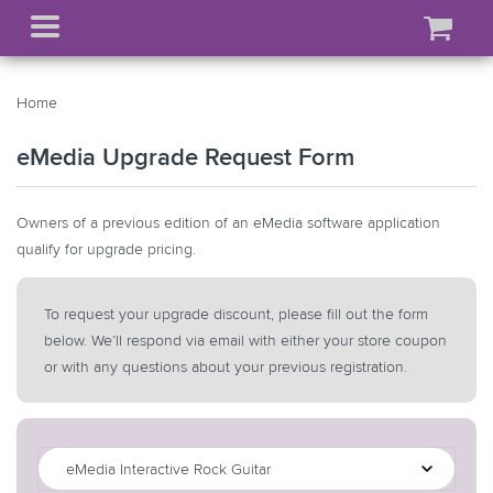
Home
eMedia Upgrade
Request Form
Owners of a previous edition of an eMedia software application
qualify for upgrade pricing.
To request your upgrade discount, please fill out the form
below. We’ll respond via email with either your store coupon
or with any questions about your
previous registration.