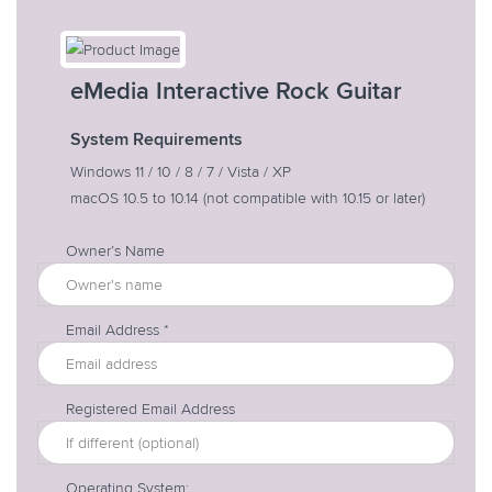
eMedia Interactive Rock Guitar
System Requirements
Windows 11 / 10 / 8 / 7 / Vista / XP
macOS 10.5 to 10.14
(not compatible with 10.15 or later)
Owner’s Name
Email Address *
Registered Email Address
Operating System: