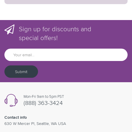
Sign up for discounts and
special offers!
Submit
Mon-Fri 9am to 5pm PST
(888) 363-3424
Contact info
630 W Mercer Pl, Seattle, WA USA