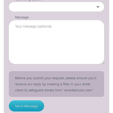
Message
Before you submit your request, please ensure you’ll
receive our reply by creating a filter in your email
client to safeguard emails from “emediamusic.com.”
Send Message